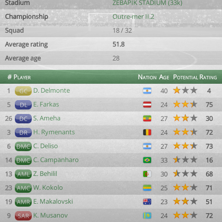
Stadium
ZEBAPIK STADIUM (33k)
Championship
Outre-mer II.2
Squad
18 / 32
Average rating
51.8
Average age
28
#
Player
Nation
Age
Potential
Rating
D. Delmonte
1
40
4
GC
E. Farkas
5
24
75
DL
S. Ameha
26
27
30
DC
H. Rymenants
3
24
72
DR
C. Deliso
6
27
73
DMC
C. Campanharo
14
33
16
DMC
Z. Behilil
13
30
68
AML
W. Kokolo
23
25
71
AMC
E. Makalovski
19
23
51
AMR
K. Musanov
9
24
72
SAR