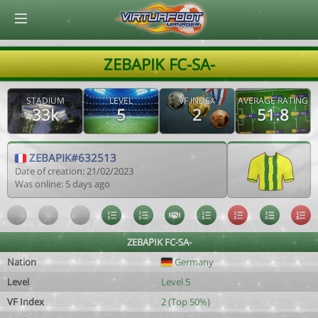
© Virtuafoot Manager by Aymeric Le Corre 202608091049
ZEBAPIK FC-SA-
STADIUM
LEVEL
VF INDEX
AVERAGE RATING
33k
5
2
51.8
ZEBAPIK#632513
Date of creation: 21/02/2023
Was online: 5 days ago
ZEBAPIK FC-SA-
Nation
Germany
Level
Level 5
VF Index
2 (Top 50%)