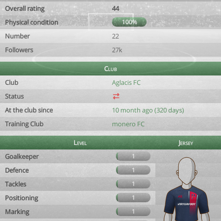
Overall rating
44
Physical condition
100%
Number
22
Followers
27k
Club
Club
Aglacis FC
Status
At the club since
10 month ago (320 days)
Training Club
monero FC
Level
Jersey
Goalkeeper
1
Defence
1
Tackles
1
Positioning
1
Marking
1