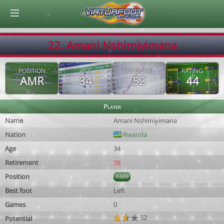
© Virtuafoot Manager by Aymeric Le Corre 202608082310
22. Amani Nshimiyimana
POSITION
AGE
POTENTIAL
RATING
AMR
34
52
44
Player
Name
Amani Nshimiyimana
Nation
Rwanda
Age
34
Retirement
38
Position
AMR
Best foot
Left
Games
0
52
Potential