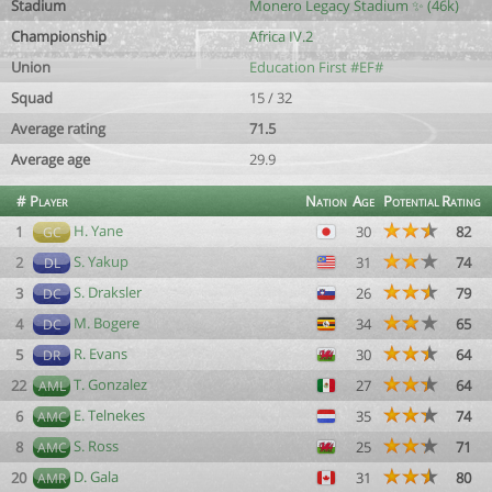
Stadium
Monero Legacy Stadium ✨ (46k)
Championship
Africa IV.2
Union
Education First #EF#
Squad
15 / 32
Average rating
71.5
Average age
29.9
#
Player
Nation
Age
Potential
Rating
H. Yane
1
30
82
GC
S. Yakup
2
31
74
DL
S. Draksler
3
26
79
DC
M. Bogere
4
34
65
DC
R. Evans
5
30
64
DR
T. Gonzalez
22
27
64
AML
E. Telnekes
6
35
74
AMC
S. Ross
8
25
71
AMC
D. Gala
20
31
80
AMR