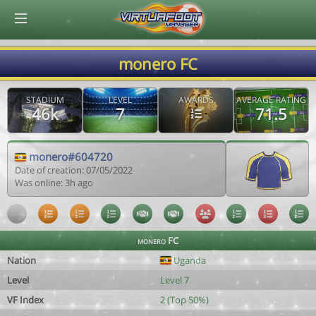
© Virtuafoot Manager by Aymeric Le Corre 202608071044
monero FC
STADIUM
LEVEL
AWARDS
AVERAGE RATING
46k
7
71.5
monero#604720
Date of creation: 07/05/2022
Was online: 3h ago
monero FC
Nation
Uganda
Level
Level 7
VF Index
2 (Top 50%)