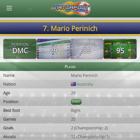
© Virtuafoot Manager by Aymeric Le Corre 202608081941
7. Mario Perinich
POSITION
AGE
POTENTIAL
RATING
DMC
29
85
95
Player
Name
Mario Perinich
Nation
Australia
Age
29
Position
DMC
Best foot
Right
Games
25
Goals
2 (Championship: 2)
Assists
12 (Championship: 5)