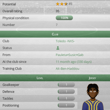
85
Potential
Overall rating
95
Physical condition
100%
Number
7
Club
Club
Toledo -NXS-
Status
From
Pauleta¤Susic¤Gab
At the club since
11 month ago (330 days)
Training Club
Aït-Ben-Haddou
Level
Jersey
Goalkeeper
1
Defence
1
Tackles
1
Positioning
1