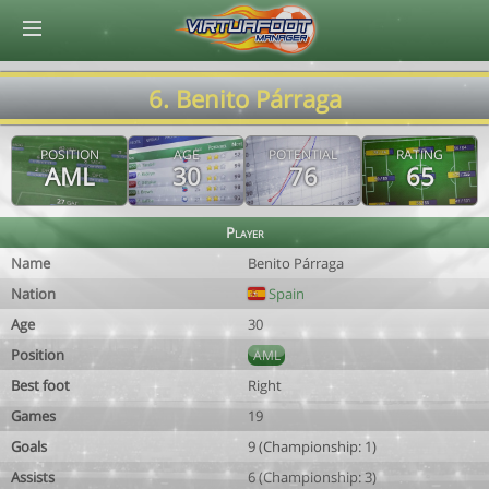
© Virtuafoot Manager by Aymeric Le Corre 202608081127
6. Benito Párraga
POSITION
AGE
POTENTIAL
RATING
AML
30
76
65
Player
Name
Benito Párraga
Nation
Spain
Age
30
Position
AML
Best foot
Right
Games
19
Goals
9 (Championship: 1)
Assists
6 (Championship: 3)