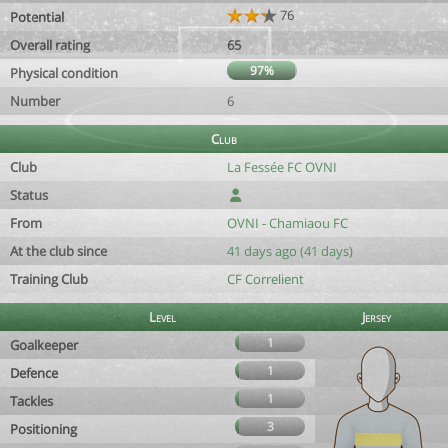
76
Potential
Overall rating
65
97%
Physical condition
Number
6
Club
Club
La Fessée FC OVNI
Status
From
OVNI - Chamiaou FC
At the club since
41 days ago (41 days)
Training Club
CF Correlient
Level
Jersey
1
Goalkeeper
1
Defence
1
Tackles
3
Positioning