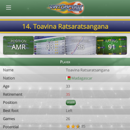
© Virtuafoot Manager by Aymeric Le Corre 202608090947
14. Toavina Ratsaratsangana
POSITION
AGE
POTENTIAL
RATING
AMR
33
85
91
Player
Name
Toavina Ratsaratsangana
Nation
Madagascar
Age
33
Retirement
35
Position
AMR
Best foot
Left
Games
26
85
Potential