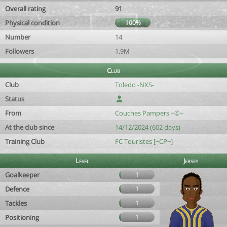
Overall rating
91
Physical condition
100%
Number
14
Followers
1.9M
Club
Club
Toledo -NXS-
Status
From
Couches Pampers ~©~
At the club since
14/12/2024 (602 days)
Training Club
FC Touristes [~CP~]
Level
Jersey
Goalkeeper
1
Defence
1
Tackles
1
Positioning
1