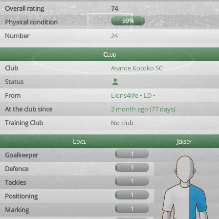
Overall rating
74
99%
Physical condition
Number
24
Club
Club
Asante Kotoko SC
Status
From
Lions4life • LD •
At the club since
2 month ago (77 days)
Training Club
No club
Level
Jersey
1
Goalkeeper
1
Defence
1
Tackles
1
Positioning
1
Marking