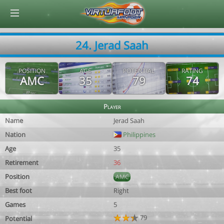
© Virtuafoot Manager by Aymeric Le Corre 202608061011
24. Jerad Saah
POSITION
AGE
POTENTIAL
RATING
AMC
35
79
74
Player
Name
Jerad Saah
Nation
Philippines
Age
35
Retirement
36
Position
AMC
Best foot
Right
Games
5
79
Potential