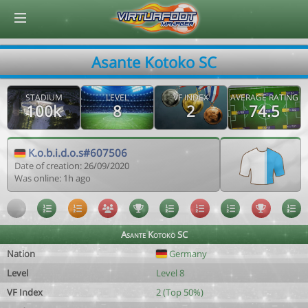
© Virtuafoot Manager by Aymeric Le Corre 202608082036
Asante Kotoko SC
STADIUM
LEVEL
VF INDEX
AVERAGE RATING
100k
8
2
74.5
K.o.b.i.d.o.s#607506
Date of creation: 26/09/2020
Was online: 1h ago
Asante Kotoko SC
Nation
Germany
Level
Level 8
VF Index
2 (Top 50%)