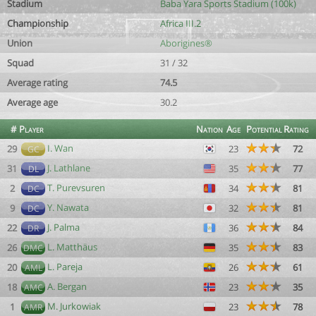
Stadium
Baba Yara Sports Stadium (100k)
Championship
Africa III.2
Union
Aborigines®
Squad
31 / 32
Average rating
74.5
Average age
30.2
#
Player
Nation
Age
Potential
Rating
I. Wan
29
23
72
GC
J. Lathlane
31
35
77
DL
T. Purevsuren
2
34
81
DC
Y. Nawata
9
32
81
DC
J. Palma
22
36
84
DR
L. Matthäus
26
35
83
DMC
L. Pareja
20
26
61
AML
A. Bergan
18
23
35
AMC
M. Jurkowiak
1
23
78
AMR