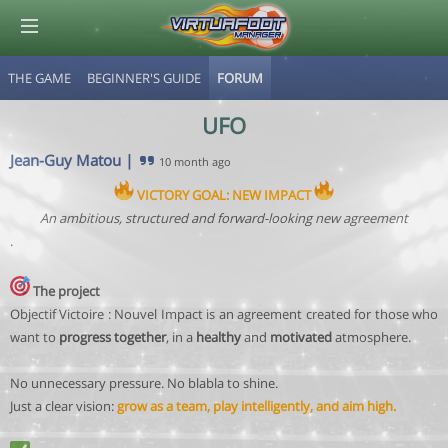
THE GAME
BEGINNER'S GUIDE
FORUM
© Virtuafoot Manager by Aymeric Le Corre 202608060408
UFO
Jean-Guy Matou
|
10 month ago
VICTORY GOAL: NEW IMPACT
An ambitious, structured and forward-looking new agreement
.
The project
Objectif Victoire : Nouvel Impact is an agreement created for those who
want to
progress together
, in a
healthy
and
motivated
atmosphere.
No unnecessary pressure. No blabla to shine.
Just a clear vision:
grow as a team, play intelligently, and aim high.