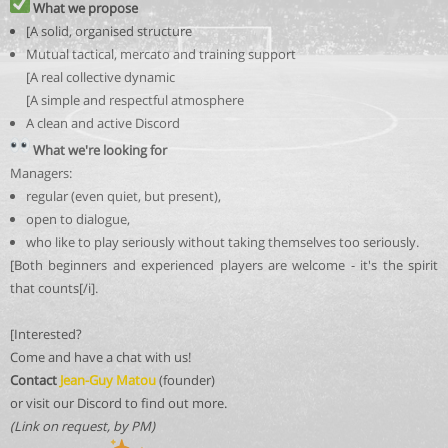
What we propose
[A solid, organised structure
Mutual tactical, mercato and training support
[A real collective dynamic
[A simple and respectful atmosphere
A clean and active Discord
What we're looking for
Managers:
regular (even quiet, but present),
open to dialogue,
who like to play seriously without taking themselves too seriously.
[Both beginners and experienced players are welcome - it's the spirit
that counts[/i].
[Interested?
Come and have a chat with us!
Contact
Jean-Guy Matou
(founder)
or visit our Discord to find out more.
(Link on request, by PM)