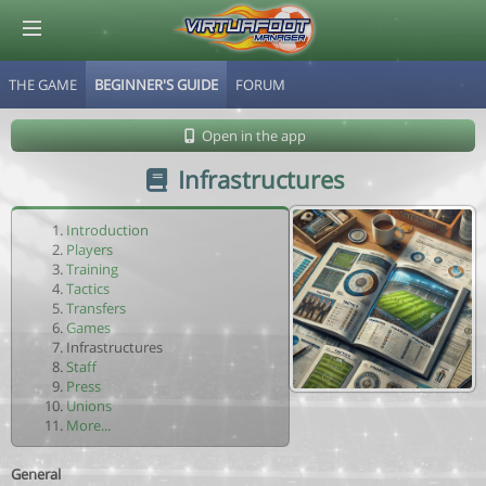
THE GAME
BEGINNER'S GUIDE
FORUM
© Virtuafoot Manager by Aymeric Le Corre 202608062321
Open in the app
Infrastructures
Introduction
Players
Training
Tactics
Transfers
Games
Infrastructures
Staff
Press
Unions
More...
General