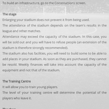
To build an infrastructure, go to the Constructions screen.
The stage
Enlarging your stadium does not prevent it from being used.
The attendance of the stadium depends on the team's results in the
league and other matches.
Attendance may exceed the capacity of the stadium. In this case, you
will be sold out and you will have to refuse people (an extension of the
stadium is therefore strongly recommended).
The stadium also has facilities, you will need to build some to be able to
add places in your stadium. As soon as they are purchased, they cannot
be resold. Weekly finances will take into account the capacity of the
equipment and not that of the stadium.
The Training Centre
It will allow you to train young players.
The level of your training centre will determine the potential of the
players who leave it.