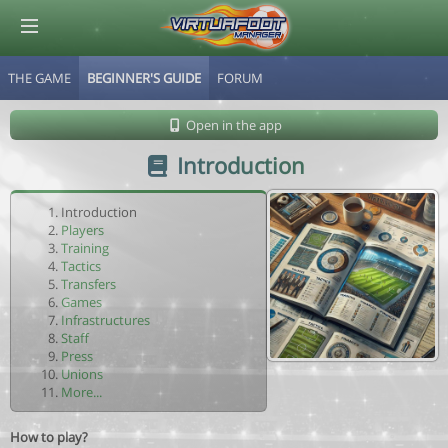
THE GAME
BEGINNER'S GUIDE
FORUM
© Virtuafoot Manager by Aymeric Le Corre 202608062303
Open in the app
Introduction
Introduction
Players
Training
Tactics
Transfers
Games
Infrastructures
Staff
Press
Unions
More...
How to play?