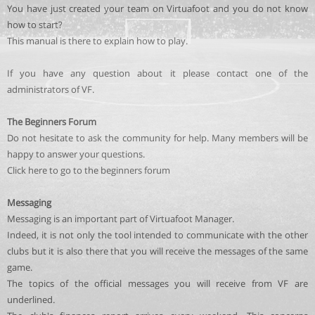
You have just created your team on Virtuafoot and you do not know
how to start?
This manual is there to explain how to play.
If you have any question about it please contact one of the
administrators of VF.
The Beginners Forum
Do not hesitate to ask the community for help. Many members will be
happy to answer your questions.
Click here to go to the beginners forum
Messaging
Messaging is an important part of Virtuafoot Manager.
Indeed, it is not only the tool intended to communicate with the other
clubs but it is also there that you will receive the messages of the same
game.
The topics of the official messages you will receive from VF are
underlined.