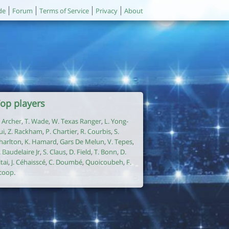
de
Forum
Terms of Service
Privacy
About
op players
. Archer
,
T. Wade
,
W. Texas Ranger
,
L. Yong-
ui
,
Z. Rackham
,
P. Chartier
,
R. Courbis
,
S.
harlton
,
K. Hamard
,
Gars De Melun
,
V. Tepes
,
. Baudelaire Jr
,
S. Claus
,
D. Field
,
T. Bonn
,
D.
itai
,
J. Céhaisscé
,
C. Doumbé
,
Quoicoubeh
,
F.
coop
.