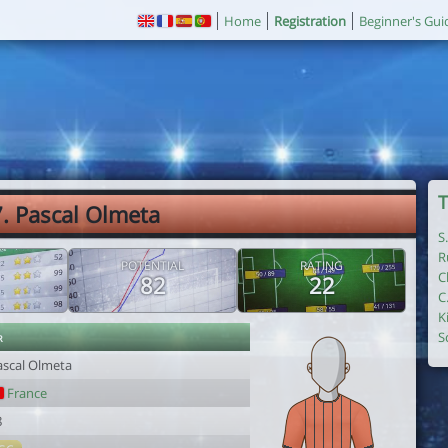
Home
Registration
Beginner's Gui
T
. Pascal Olmeta
S
R
POTENTIAL
RATING
C
82
22
C
K
r
S
ascal Olmeta
France
8