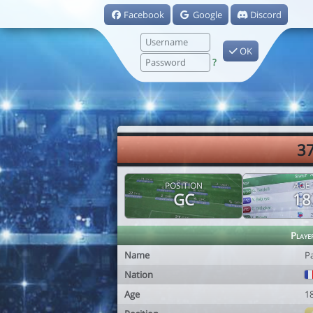
Facebook
Google
Discord
OK
?
37
POSITION
AGE
GC
18
Playe
Name
P
Nation
Age
1