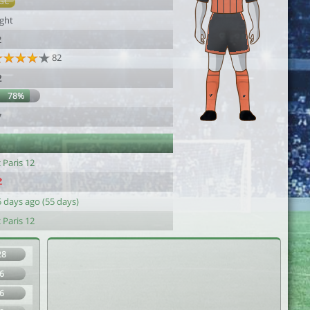
GC
ight
2
82
2
78%
7
 Paris 12
 days ago (55 days)
 Paris 12
28
6
6