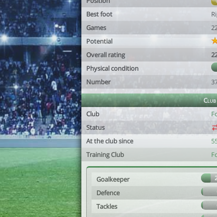
Position
Best foot
R
Games
2
Potential
Overall rating
2
Physical condition
Number
3
Club
Club
Fc
Status
At the club since
55
Training Club
Fc
Goalkeeper
Defence
Tackles