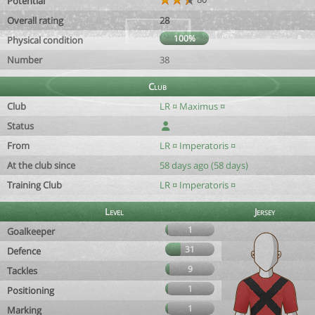
Potential
Overall rating
28
100%
Physical condition
Number
38
Club
Club
LR ¤ Maximus ¤
Status
From
LR ¤ Imperatoris ¤
At the club since
58 days ago (58 days)
Training Club
LR ¤ Imperatoris ¤
Level
Jersey
1
Goalkeeper
31
Defence
9
Tackles
1
Positioning
1
Marking