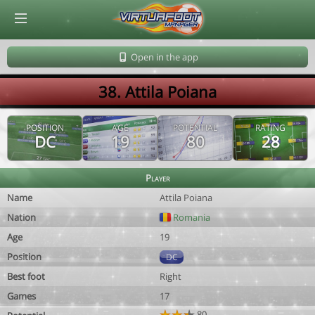
© Virtuafoot Manager by Aymeric Le Corre 202608070533
Open in the app
38. Attila Poiana
POSITION
AGE
POTENTIAL
RATING
DC
19
80
28
Player
Name
Attila Poiana
Nation
Romania
Age
19
Position
DC
Best foot
Right
Games
17
80