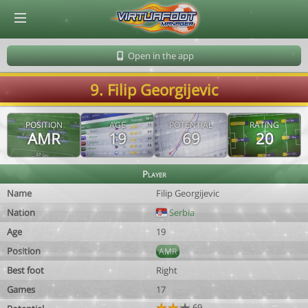
© Virtuafoot Manager by Aymeric Le Corre 202608071819
Open in the app
9. Filip Georgijevic
POSITION
AGE
POTENTIAL
RATING
AMR
19
69
20
Player
Name
Filip Georgijevic
Nation
Serbia
Age
19
Position
AMR
Best foot
Right
Games
17
69