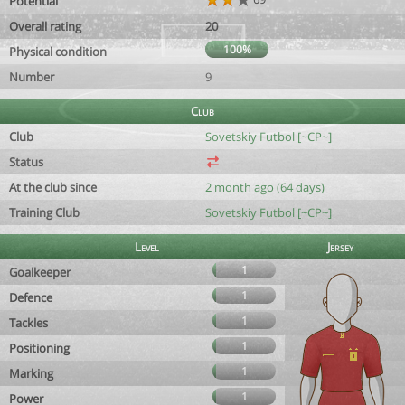
Potential
Overall rating
20
100%
Physical condition
Number
9
Club
Club
Sovetskiy Futbol [~CP~]
Status
At the club since
2 month ago (64 days)
Training Club
Sovetskiy Futbol [~CP~]
Level
Jersey
1
Goalkeeper
1
Defence
1
Tackles
1
Positioning
1
Marking
1
Power