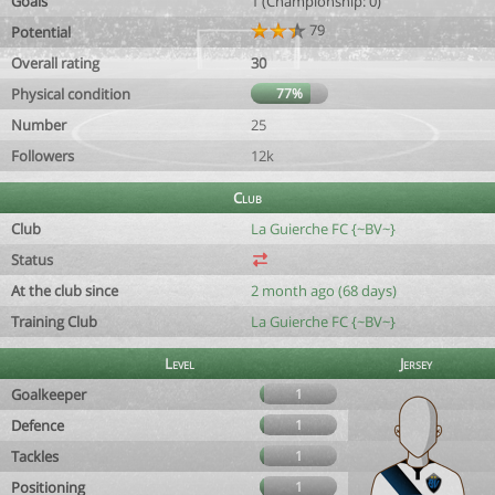
Goals
1 (Championship: 0)
79
Potential
Overall rating
30
Physical condition
77%
Number
25
Followers
12k
Club
Club
La Guierche FC {~BV~}
Status
At the club since
2 month ago (68 days)
Training Club
La Guierche FC {~BV~}
Level
Jersey
Goalkeeper
1
Defence
1
Tackles
1
Positioning
1