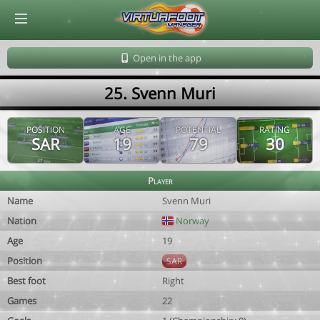
© Virtuafoot Manager by Aymeric Le Corre 202608091724
Open in the app
25. Svenn Muri
POSITION
AGE
POTENTIAL
RATING
SAR
19
79
30
Player
Name
Svenn Muri
Nation
Norway
Age
19
Position
SAR
Best foot
Right
Games
22