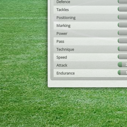
Defence
Tackles
Positioning
Marking
Power
Pass
Technique
Speed
Attack
Endurance