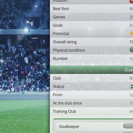
Position
Best foot
R
Games
2
Goals
3
Potential
Overall rating
1
Physical condition
Number
1
Club
Club
Æ
Status
From
S
At the club since
10
Training Club
M
Goalkeeper