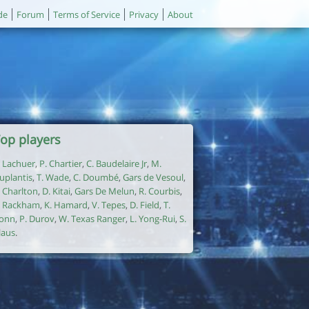
de
Forum
Terms of Service
Privacy
About
op players
. Lachuer
,
P. Chartier
,
C. Baudelaire Jr
,
M.
uplantis
,
T. Wade
,
C. Doumbé
,
Gars de Vesoul
,
. Charlton
,
D. Kitai
,
Gars De Melun
,
R. Courbis
,
. Rackham
,
K. Hamard
,
V. Tepes
,
D. Field
,
T.
onn
,
P. Durov
,
W. Texas Ranger
,
L. Yong-Rui
,
S.
laus
.