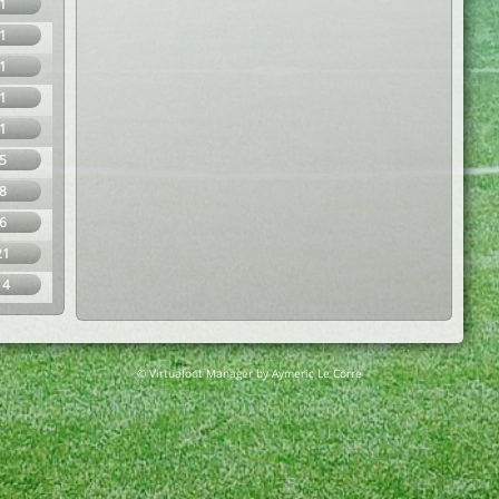
1
1
1
1
1
5
8
6
21
14
© Virtuafoot Manager by Aymeric Le Corre