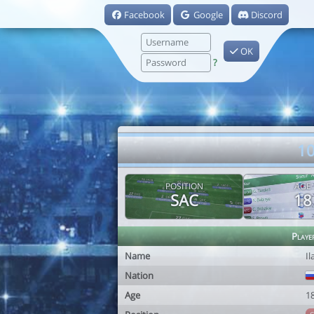
Facebook
Google
Discord
OK
?
10
POSITION
AGE
SAC
18
Playe
Name
Il
Nation
Age
1