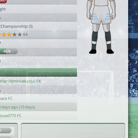
SAC
ight
5
 (Championship: 0)
64
7
46%
0
ther Himinvalkyrjur FK
pace FC
 days ago (10 days)
ouad775 FC
1