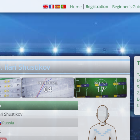
Home
Registration
Beginner's Gui
T
. Ilari Shustikov
Y
D
POTENTIAL
RATING
S
64
17
Z
B
r
C
ari Shustikov
Russia
8