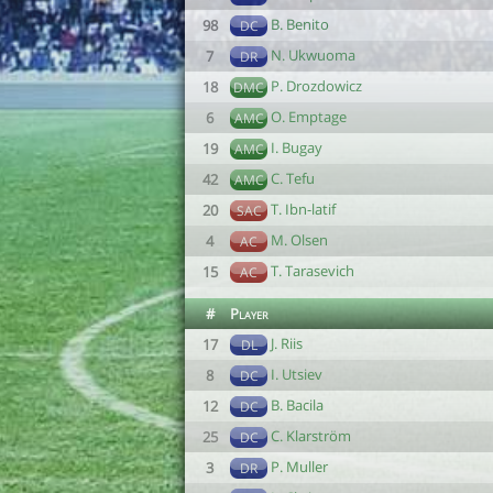
B. Benito
98
DC
N. Ukwuoma
7
DR
P. Drozdowicz
18
DMC
O. Emptage
6
AMC
I. Bugay
19
AMC
C. Tefu
42
AMC
T. Ibn-latif
20
SAC
M. Olsen
4
AC
T. Tarasevich
15
AC
#
Player
J. Riis
17
DL
I. Utsiev
8
DC
B. Bacila
12
DC
C. Klarström
25
DC
P. Muller
3
DR