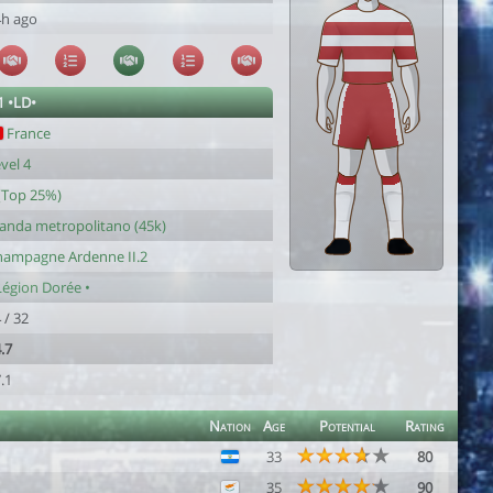
4h ago
1 •LD•
France
vel 4
(Top 25%)
anda metropolitano (45k)
hampagne Ardenne II.2
Légion Dorée •
 / 32
.7
.1
Nation
Age
Potential
Rating
33
80
35
90