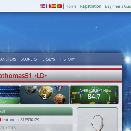
Home
Registration
Beginner's Gui
RANSFERS
SCORERS
JERSEYS
HISTORY
othomas51 •LD•
VF INDEX
AVERAGE RATING
3
84.7
s51
leothomas51#530129
7/01/2015