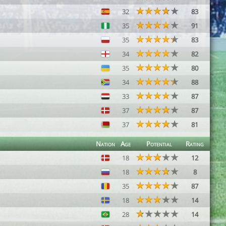
32
83
35
91
35
83
34
82
35
80
34
88
33
87
37
87
37
81
Nation
Age
Potential
Rating
18
12
18
8
35
87
18
14
28
14