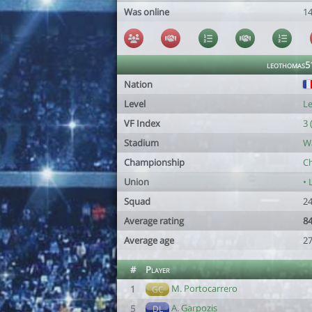
Was online
1
leothomas5
Nation
Level
Le
VF Index
3 
Stadium
W
Championship
C
Union
• 
Squad
24
Average rating
84
Average age
27
#
Player
M. Portocarrero
1
GC
A. Garpozis
5
DL