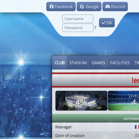
Facebook
Google
Discord
OK
?
CLUB
STADIUM
GAMES
FACILITIES
T
le
STADIUM
LEVEL
45k
4
leothoma
Manager
Date of creation
0