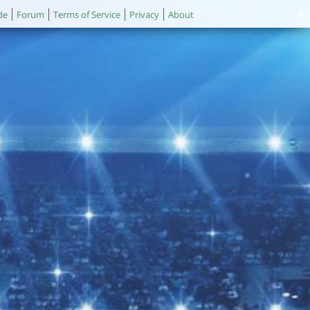
de
Forum
Terms of Service
Privacy
About