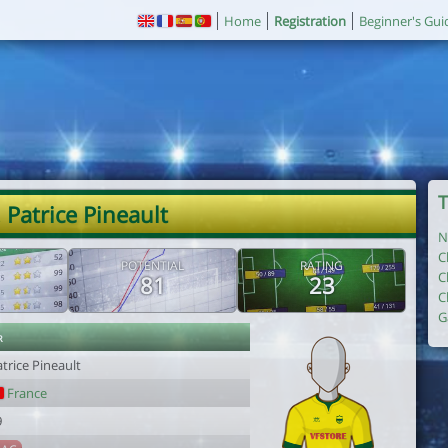
Home
Registration
Beginner's Gui
T
 Patrice Pineault
N
C
POTENTIAL
RATING
C
81
23
C
G
r
trice Pineault
France
9