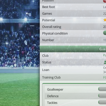
Position
Best foot
Le
Games
2
Potential
Overall rating
2
Physical condition
Number
1
Club
Pa
Club
Status
O
Loan
3
Training Club
F
Goalkeeper
Defence
Tackles