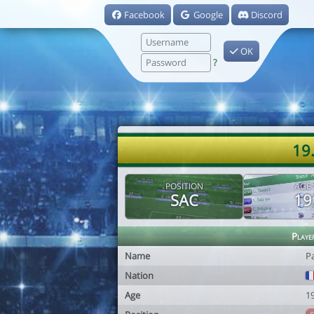
Facebook
Google
Discord
OK
?
19.
POSITION
AGE
SAC
19
Playe
Name
Pa
Nation
Age
1