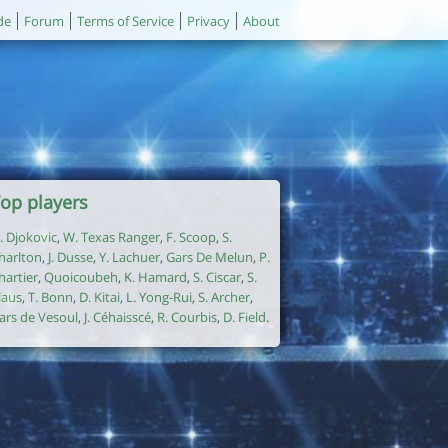
de
Forum
Terms of Service
Privacy
About
op players
. Djokovic
,
W. Texas Ranger
,
F. Scoop
,
S.
harlton
,
J. Dusse
,
Y. Lachuer
,
Gars De Melun
,
P.
hartier
,
Quoicoubeh
,
K. Hamard
,
S. Ciscar
,
S.
laus
,
T. Bonn
,
D. Kitai
,
L. Yong-Rui
,
S. Archer
,
ars de Vesoul
,
J. Céhaisscé
,
R. Courbis
,
D. Field
.