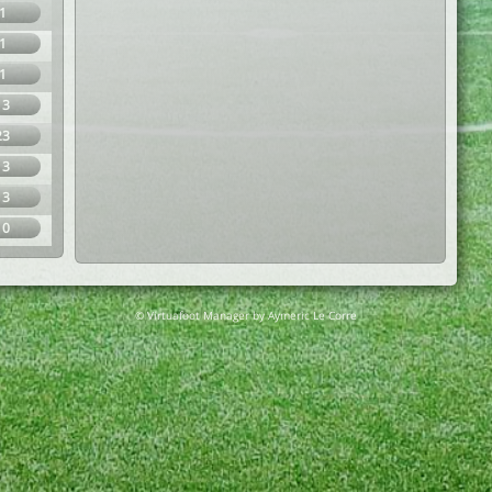
1
1
1
13
23
13
13
10
© Virtuafoot Manager by Aymeric Le Corre