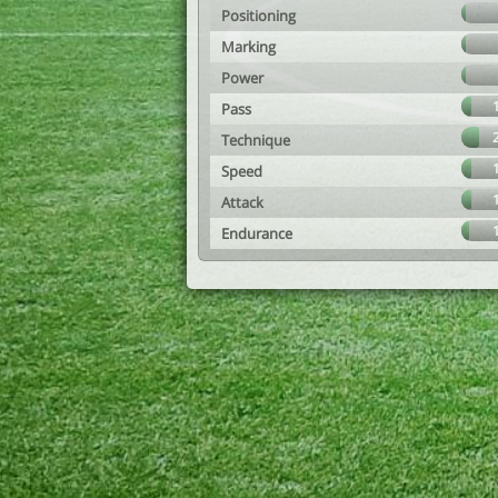
Positioning
Marking
Power
Pass
Technique
Speed
Attack
Endurance