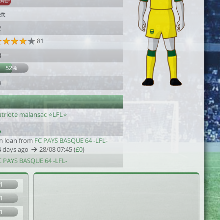
SAC
ft
2
81
3
52%
9
triote malansac ⭐️LFL⭐️
n loan from
FC PAYS BASQUE 64 -LFL-
4 days ago
28/08 07:45 (
£0
)
C PAYS BASQUE 64 -LFL-
1
1
1