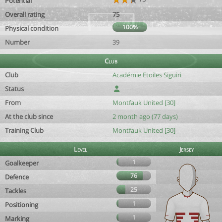
Potential
Overall rating
75
100%
Physical condition
Number
39
Club
Club
Académie Etoiles Siguiri
Status
From
Montfauk United [30]
At the club since
2 month ago (77 days)
Training Club
Montfauk United [30]
Level
Jersey
1
Goalkeeper
76
Defence
25
Tackles
1
Positioning
1
Marking