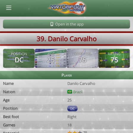
© Virtuafoot Manager by Aymeric Le Corre 202608061958
Open in the app
39. Danilo Carvalho
POSITION
AGE
POTENTIAL
RATING
DC
25
75
75
Player
Name
Danilo Carvalho
Nation
Brazil
Age
25
Position
DC
Best foot
Right
Games
18
75