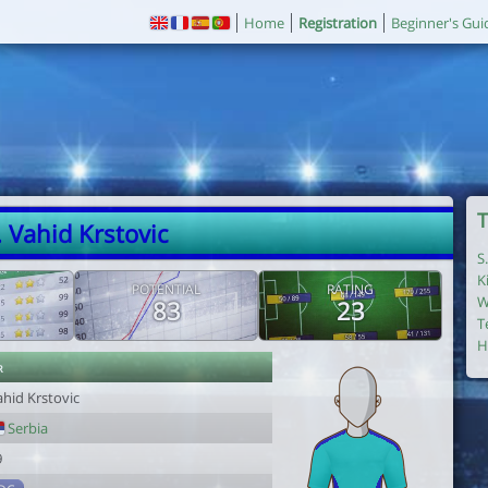
Home
Registration
Beginner's Gui
T
. Vahid Krstovic
S
K
POTENTIAL
RATING
W
83
23
T
H
r
ahid Krstovic
Serbia
9