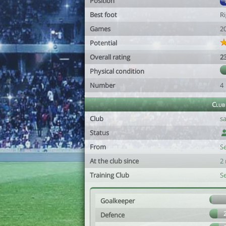
Position
Best foot
R
Games
2
Potential
Overall rating
2
Physical condition
Number
4
Club
Club
sa
Status
From
S
At the club since
2
Training Club
S
Goalkeeper
Defence