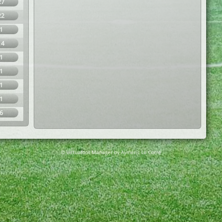
27
22
1
14
1
1
1
1
6
© Virtuafoot Manager by Aymeric Le Corre