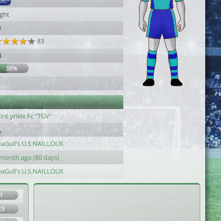
DC
ight
0
83
3
38%
int yrieix Fc "TGV"
eaGull's U.S.NAILLOUX
 month ago (80 days)
eaGull's U.S.NAILLOUX
1
23