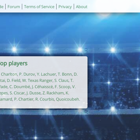
de
Forum
Terms of Service
Privacy
About
op players
. Charlton
,
P. Durov
,
Y. Lachuer
,
T. Bonn
,
D.
itai
,
D. Field
,
W. Texas Ranger
,
S. Claus
,
T.
ade
,
C. Doumbé
,
J. Céhaisscé
,
F. Scoop
,
V.
epes
,
S. Ciscar
,
J. Dusse
,
Z. Rackham
,
K.
amard
,
P. Chartier
,
R. Courbis
,
Quoicoubeh
.