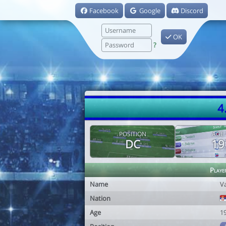
Facebook
Google
Discord
OK
?
4
POSITION
AGE
DC
19
Playe
Name
V
Nation
Age
1