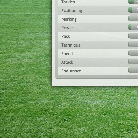
Tackles
Positioning
Marking
Power
Pass
Technique
Speed
Attack
Endurance