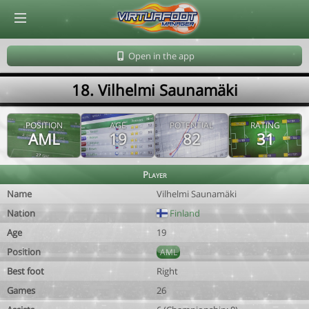
© Virtuafoot Manager by Aymeric Le Corre 202608081601
Open in the app
18. Vilhelmi Saunamäki
POSITION
AGE
POTENTIAL
RATING
AML
19
82
31
Player
Name
Vilhelmi Saunamäki
Nation
Finland
Age
19
Position
AML
Best foot
Right
Games
26