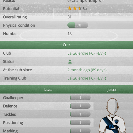
Assists
6 (Championship: 0)
82
Potential
Overall rating
31
Physical condition
35%
Number
18
Club
Club
La Guierche FC {~BV~}
Status
At the club since
2 month ago (89 days)
Training Club
La Guierche FC {~BV~}
Level
Jersey
Goalkeeper
1
Defence
1
Tackles
1
Positioning
1
Marking
1