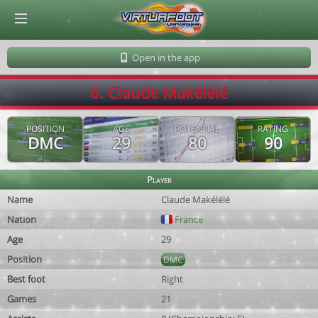
© Virtuafoot Manager by Aymeric Le Corre 202608071231
Open in the app
6. Claude Makélélé
POSITION
AGE
POTENTIAL
RATING
DMC
29
80
90
Player
Name
Claude Makélélé
Nation
France
Age
29
Position
DMC
Best foot
Right
Games
21