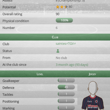
Assists
8 (Championship: 5)
80
Potential
Overall rating
90
100%
Physical condition
Number
6
Club
saintes⚡TGV⚡
Club
Status
From
No club
At the club since
3 month ago (93 days)
Level
Jersey
1
Goalkeeper
45
Defence
1
Tackles
1
Positioning
1
Marking