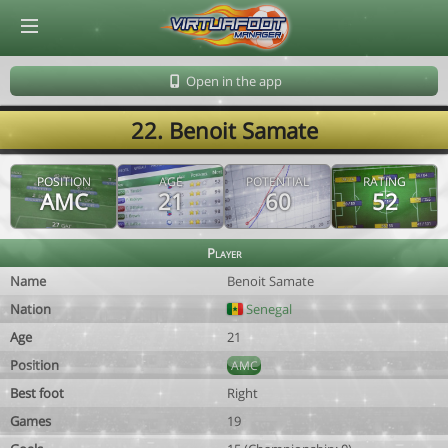
© Virtuafoot Manager by Aymeric Le Corre 202608091348
Open in the app
22. Benoit Samate
POSITION
AGE
POTENTIAL
RATING
AMC
21
60
52
Player
Name
Benoit Samate
Nation
Senegal
Age
21
Position
AMC
Best foot
Right
Games
19