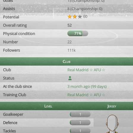
Goals
15 (Championship: 0)
Assists
8 (Championship: 0)
60
Potential
Overall rating
52
Physical condition
71%
Number
22
Followers
111k
Club
Club
Real Madrid ☆ AFU ☆
Status
At the club since
3 month ago (99 days)
Training Club
Real Madrid ☆ AFU ☆
Level
Jersey
Goalkeeper
1
Defence
1
Tackles
1