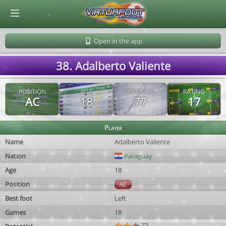
© Virtuafoot Manager by Aymeric Le Corre 202608082354
Open in the app
38. Adalberto Valiente
POSITION
AGE
POTENTIAL
RATING
AC
18
77
17
Player
Name
Adalberto Valiente
Nation
Paraguay
Age
18
Position
AC
Best foot
Left
Games
18
77