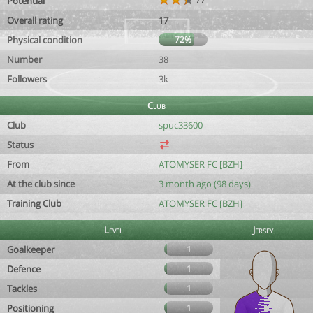
Potential
Overall rating
17
Physical condition
72%
Number
38
Followers
3k
Club
Club
spuc33600
Status
From
ATOMYSER FC [BZH]
At the club since
3 month ago (98 days)
Training Club
ATOMYSER FC [BZH]
Level
Jersey
Goalkeeper
1
Defence
1
Tackles
1
Positioning
1