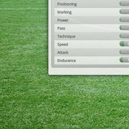
Positioning
Marking
Power
Pass
Technique
Speed
Attack
Endurance