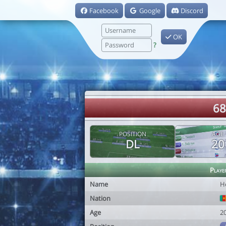
Facebook
Google
Discord
OK
?
68
POSITION
AGE
DL
20
Playe
Name
H
Nation
Age
2