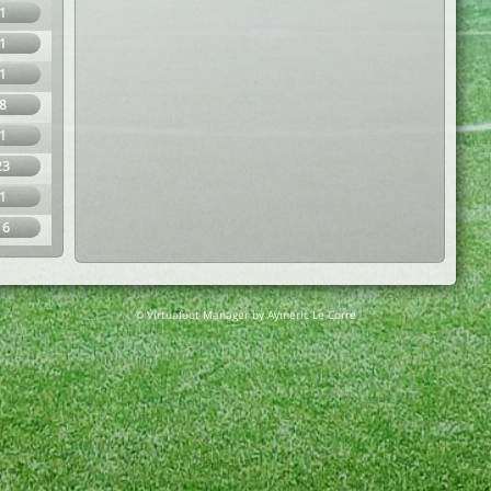
1
1
1
8
1
23
1
16
© Virtuafoot Manager by Aymeric Le Corre