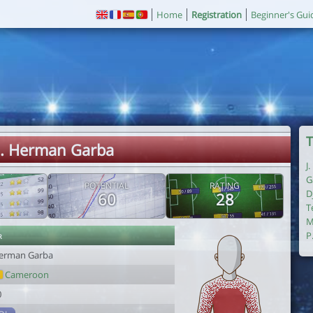
Home
Registration
Beginner's Gui
T
. Herman Garba
J
G
POTENTIAL
RATING
D
60
28
T
M
r
P
erman Garba
Cameroon
0