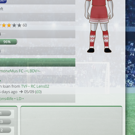
DL
ft
60
8
96%
8
imoneMus FC -=LBDV=-
n loan from
TVF~ RC Lens02
5 days ago
05/09 (
£0
)
ons4life • LD •
1
23
12