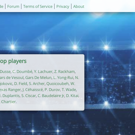
de
Forum
Terms of Service
Privacy
About
op players
. Dusse
,
C. Doumbé
,
Y. Lachuer
,
Z. Rackham
,
ars de Vesoul
,
Gars De Melun
,
L. Yong-Rui
,
N.
jokovic
,
D. Field
,
S. Archer
,
Quoicoubeh
,
W.
exas Ranger
,
J. Céhaisscé
,
P. Durov
,
T. Wade
,
. Duplantis
,
S. Ciscar
,
C. Baudelaire Jr
,
D. Kitai
,
. Chartier
.