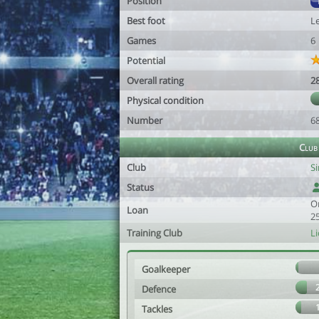
Position
Best foot
Le
Games
6
Potential
Overall rating
2
Physical condition
Number
6
Club
Club
S
Status
O
Loan
2
Training Club
Li
Goalkeeper
Defence
Tackles