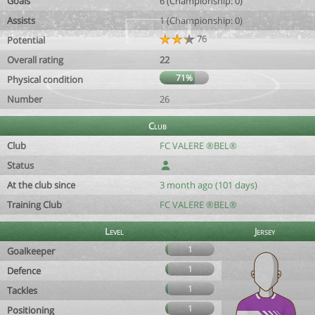
Goals
6 (Championship: 0)
Assists
1 (Championship: 0)
76
Potential
Overall rating
22
71%
Physical condition
Number
26
Club
Club
FC VALERE ®BEL®
Status
At the club since
3 month ago (101 days)
Training Club
FC VALERE ®BEL®
Level
Jersey
1
Goalkeeper
1
Defence
1
Tackles
1
Positioning