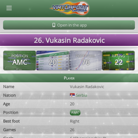
© Virtuafoot Manager by Aymeric Le Corre 202608081506
Open in the app
26. Vukasin Radakovic
POSITION
AGE
POTENTIAL
RATING
AMC
20
76
22
Player
Name
Vukasin Radakovic
Nation
Serbia
Age
20
Position
AMC
Best foot
Right
Games
26