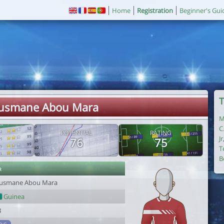
Home
Registration
Beginner's Gui
T
Ousmane Abou Mara
M
C
POTENTIAL
RATING
Jr
76
75
T
B
r
usmane Abou Mara
Guinea
3