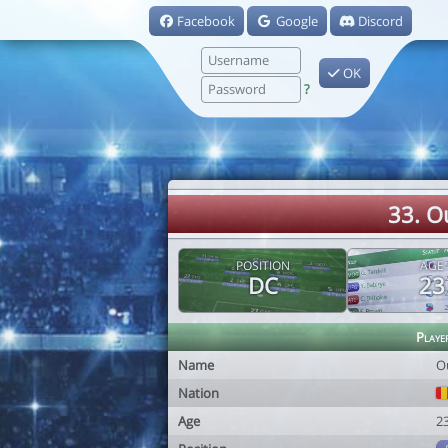
Facebook
Google
Discord
OK
?
33. 
POSITION
AGE
DC
23
Playe
Name
O
Nation
Age
2