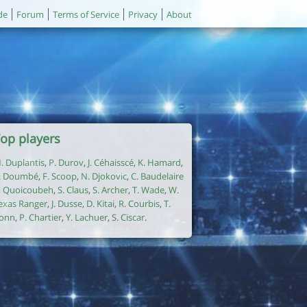
de
Forum
Terms of Service
Privacy
About
op players
. Duplantis
,
P. Durov
,
J. Céhaisscé
,
K. Hamard
,
. Doumbé
,
F. Scoop
,
N. Djokovic
,
C. Baudelaire
,
Quoicoubeh
,
S. Claus
,
S. Archer
,
T. Wade
,
W.
exas Ranger
,
J. Dusse
,
D. Kitai
,
R. Courbis
,
T.
onn
,
P. Chartier
,
Y. Lachuer
,
S. Ciscar
.