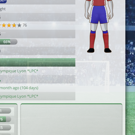
DC
ight
6
76
5
66%
3
lympique Lyon *LPC*
 month ago (104 days)
lympique Lyon *LPC*
1
76
25