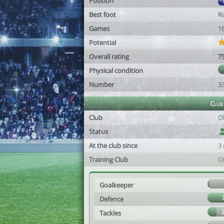
Position
Best foot
R
Games
1
Potential
Overall rating
7
Physical condition
Number
3
Club
Club
O
Status
At the club since
3
Training Club
O
Goalkeeper
Defence
Tackles