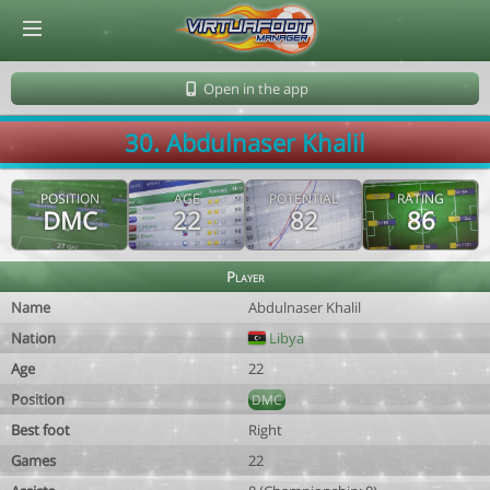
© Virtuafoot Manager by Aymeric Le Corre 202608080947
Open in the app
30. Abdulnaser Khalil
POSITION
AGE
POTENTIAL
RATING
DMC
22
82
86
Player
Name
Abdulnaser Khalil
Nation
Libya
Age
22
Position
DMC
Best foot
Right
Games
22