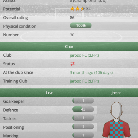
Assists
8 (Championship: 0)
82
Potential
Overall rating
86
100%
Physical condition
Number
30
Club
Club
jaroso FC (:LFP:)
Status
At the club since
3 month ago (106 days)
Training Club
jaroso FC (:LFP:)
Level
Jersey
1
Goalkeeper
43
Defence
1
Tackles
1
Positioning
1
Marking