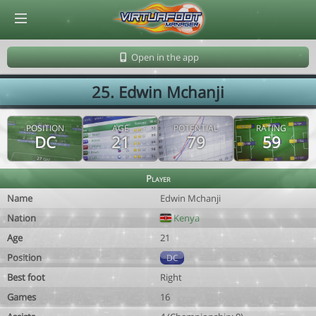
© Virtuafoot Manager by Aymeric Le Corre 202608081408
Open in the app
25. Edwin Mchanji
POSITION
AGE
POTENTIAL
RATING
DC
21
79
59
Player
Name
Edwin Mchanji
Nation
Kenya
Age
21
Position
DC
Best foot
Right
Games
16