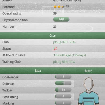
Assists
4 (Championship: 0)
79
Potential
Overall rating
59
94%
Physical condition
Number
25
Club
Club
ploug BZH -RTG-
Status
At the club since
3 month ago (115 days)
Training Club
ploug BZH -RTG-
Level
Jersey
1
Goalkeeper
51
Defence
18
Tackles
1
Positioning
1
Marking