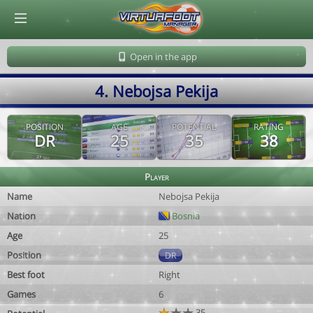
© Virtuafoot Manager by Aymeric Le Corre 202608081456
Open in the app
4. Nebojsa Pekija
POSITION
AGE
POTENTIAL
RATING
DR
25
35
38
Player
Name
Nebojsa Pekija
Nation
Bosnia
Age
25
Position
DR
Best foot
Right
Games
6
35