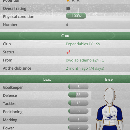
Potential
Overall rating
38
100%
Physical condition
Number
4
Club
Club
Expendables FC ~SV~
Status
From
owolabiademola24 FC
At the club since
2 month ago (74 days)
Level
Jersey
8
Goalkeeper
38
Defence
13
Tackles
8
Positioning
1
Marking
5
Power