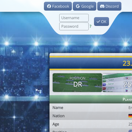
Facebook
Google
Discord
OK
?
23
POSITION
AGE
DR
25
Playe
Name
E
Nation
Age
2