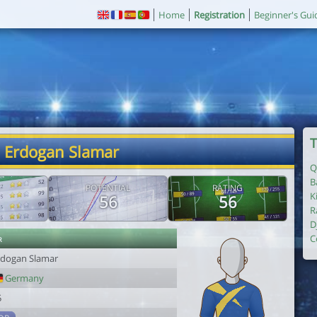
Home
Registration
Beginner's Gui
T
. Erdogan Slamar
Q
B
POTENTIAL
RATING
K
56
56
R
D
r
C
rdogan Slamar
Germany
5