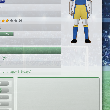
DR
ft
56
6
92%
3
 Sylt
 month ago (116 days)
1
56
19
1