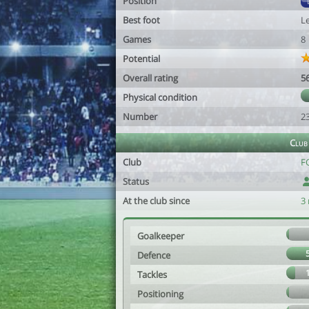
Position
Best foot
Le
Games
8
Potential
Overall rating
5
Physical condition
Number
2
Club
Club
FC
Status
At the club since
3
Goalkeeper
Defence
Tackles
Positioning