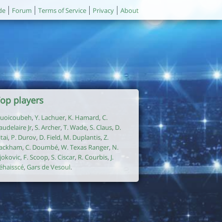
de
Forum
Terms of Service
Privacy
About
op players
uoicoubeh
,
Y. Lachuer
,
K. Hamard
,
C.
audelaire Jr
,
S. Archer
,
T. Wade
,
S. Claus
,
D.
itai
,
P. Durov
,
D. Field
,
M. Duplantis
,
Z.
ackham
,
C. Doumbé
,
W. Texas Ranger
,
N.
jokovic
,
F. Scoop
,
S. Ciscar
,
R. Courbis
,
J.
éhaisscé
,
Gars de Vesoul
.