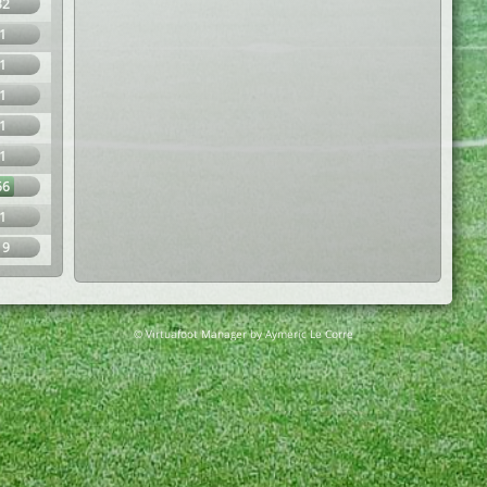
32
1
1
1
1
1
66
1
19
© Virtuafoot Manager by Aymeric Le Corre