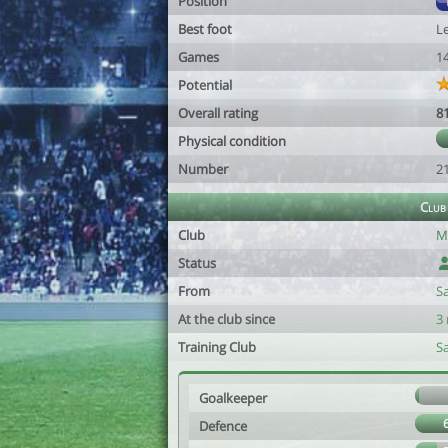
Position
Best foot
Le
Games
1
Potential
Overall rating
8
Physical condition
Number
2
Club
Club
M
Status
From
S
At the club since
3
Training Club
S
Goalkeeper
Defence