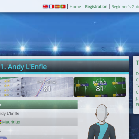
Home
Registration
Beginner's Gui
T
1. Andy L'Enfle
D
C
POTENTIAL
RATING
T
81
81
C
J
r
F
ndy L'Enfle
Mauritius
6