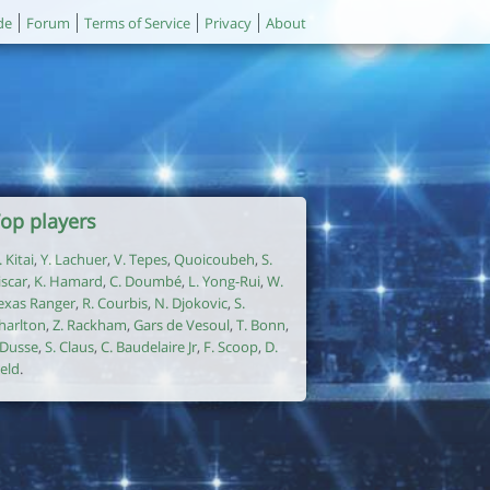
de
Forum
Terms of Service
Privacy
About
op players
. Kitai
,
Y. Lachuer
,
V. Tepes
,
Quoicoubeh
,
S.
iscar
,
K. Hamard
,
C. Doumbé
,
L. Yong-Rui
,
W.
exas Ranger
,
R. Courbis
,
N. Djokovic
,
S.
harlton
,
Z. Rackham
,
Gars de Vesoul
,
T. Bonn
,
. Dusse
,
S. Claus
,
C. Baudelaire Jr
,
F. Scoop
,
D.
ield
.