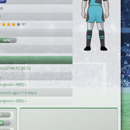
DL
ft
4
81
1
64%
1
AGISTAR FC [ECO]
avignois « BBQ »
 month ago (114 days)
avignois « BBQ »
1
66