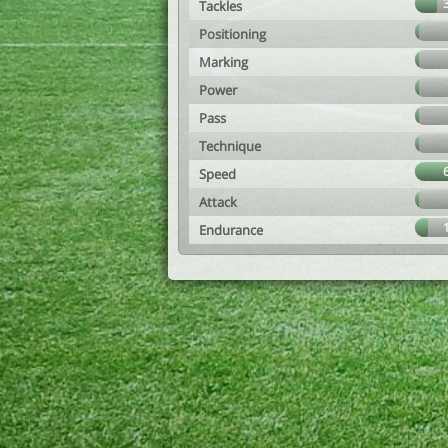
Tackles
Positioning
Marking
Power
Pass
Technique
Speed
Attack
Endurance