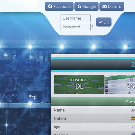
Facebook
Google
Discord
OK
?
2
POSITION
AGE
DL
26
Playe
Name
A
Nation
Age
2