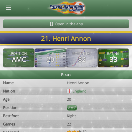
© Virtuafoot Manager by Aymeric Le Corre 202608081253
Open in the app
21. Henri Annon
POSITION
AGE
POTENTIAL
RATING
AMC
20
82
33
Player
Name
Henri Annon
Nation
England
Age
20
Position
AMC
Best foot
Right
Games
22
82