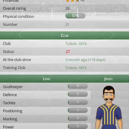
Potential
Overall rating
33
57%
Physical condition
Number
21
Club
Club
Toledo -NXS-
Status
At the club since
3 month ago (118 days)
Training Club
Toledo -NXS-
Level
Jersey
1
Goalkeeper
1
Defence
1
Tackles
1
Positioning
1
Marking
1
Power