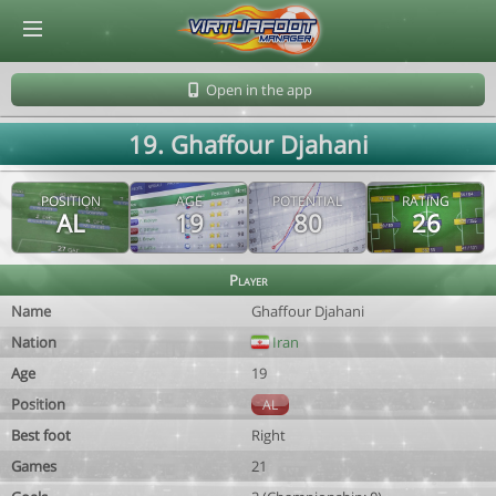
© Virtuafoot Manager by Aymeric Le Corre 202608081259
Open in the app
19. Ghaffour Djahani
POSITION
AGE
POTENTIAL
RATING
AL
19
80
26
Player
Name
Ghaffour Djahani
Nation
Iran
Age
19
Position
AL
Best foot
Right
Games
21