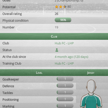
Goals
2 (Championship: 0)
80
Potential
Overall rating
26
96%
Physical condition
Number
19
Club
Club
Hub FC - LHP
Status
At the club since
4 month ago (120 days)
Training Club
Hub FC - LHP
Level
Jersey
1
Goalkeeper
1
Defence
1
Tackles
1
Positioning
1
Marking