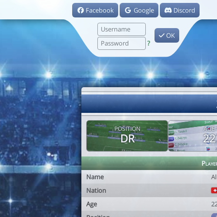
Facebook
Google
Discord
OK
?
POSITION
AGE
DR
22
Playe
Name
Al
Nation
Age
2