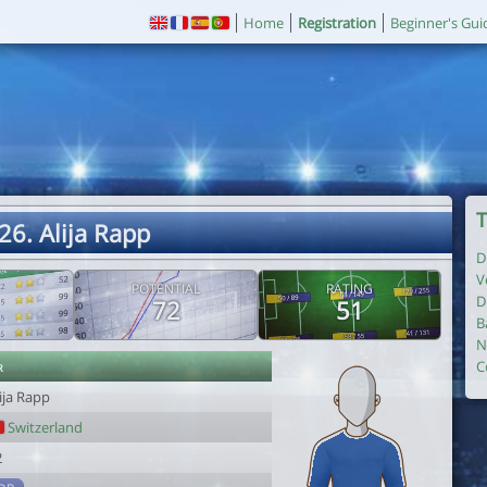
Home
Registration
Beginner's Gui
T
26. Alija Rapp
D
V
POTENTIAL
RATING
D
72
51
B
N
r
C
ija Rapp
Switzerland
2