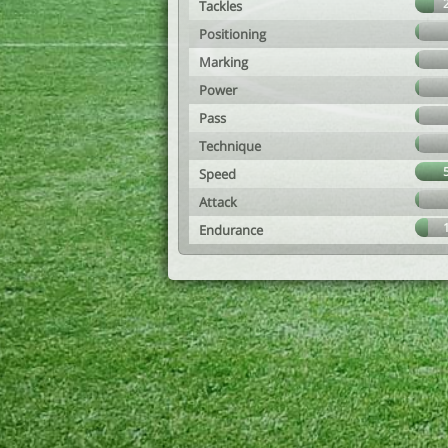
Tackles
Positioning
Marking
Power
Pass
Technique
Speed
Attack
Endurance