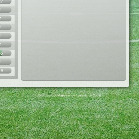
27
1
1
1
1
1
55
1
19
© Virtuafoot Manager by Aymeric Le Corre