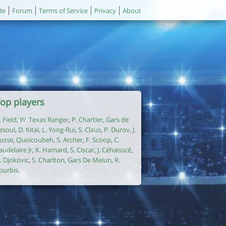
de
Forum
Terms of Service
Privacy
About
op players
. Field
,
W. Texas Ranger
,
P. Chartier
,
Gars de
esoul
,
D. Kitai
,
L. Yong-Rui
,
S. Claus
,
P. Durov
,
J.
usse
,
Quoicoubeh
,
S. Archer
,
F. Scoop
,
C.
audelaire Jr
,
K. Hamard
,
S. Ciscar
,
J. Céhaisscé
,
. Djokovic
,
S. Charlton
,
Gars De Melun
,
R.
ourbis
.