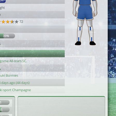
DR
ight
9
72
1
39%
6
goma All-stars SC.
suki Bunnies
 days ago (44 days)
iki sport Champagne
1
55