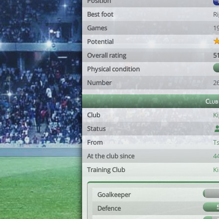
Position
Best foot
R
Games
1
Potential
Overall rating
5
Physical condition
Number
2
Club
Club
Ki
Status
From
T
At the club since
44
Training Club
K
Goalkeeper
Defence