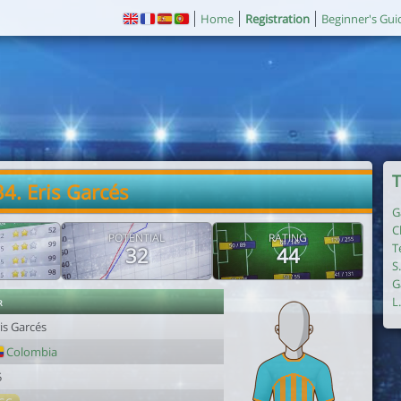
Home
Registration
Beginner's Gui
T
34. Eris Garcés
G
C
POTENTIAL
RATING
T
32
44
S
G
r
L
is Garcés
Colombia
5