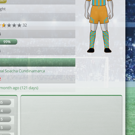
GC
ight
32
4
99%
4
eal Soacha Cundinamarca
 month ago (121 days)
45
14
15
15