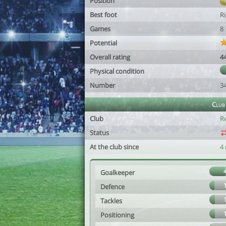
Position
Best foot
R
Games
8
Potential
Overall rating
4
Physical condition
Number
3
Club
Club
R
Status
At the club since
4
Goalkeeper
Defence
Tackles
Positioning