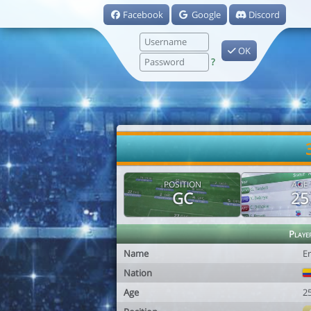
Facebook
Google
Discord
OK
?
POSITION
AGE
GC
25
Playe
Name
Er
Nation
Age
2