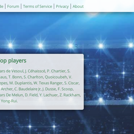
de
Forum
Terms of Service
Privacy
About
op players
ars de Vesoul
,
J. Céhaisscé
,
P. Chartier
,
S.
laus
,
T. Bonn
,
S. Charlton
,
Quoicoubeh
,
V.
epes
,
M. Duplantis
,
W. Texas Ranger
,
S. Ciscar
,
. Archer
,
C. Baudelaire Jr
,
J. Dusse
,
F. Scoop
,
ars De Melun
,
D. Field
,
Y. Lachuer
,
Z. Rackham
,
. Yong-Rui
.