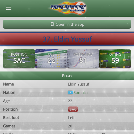
© Virtuafoot Manager by Aymeric Le Corre 202608072239
Open in the app
37. Eldin Yussuf
POSITION
AGE
POTENTIAL
RATING
SAC
22
81
59
Player
Name
Eldin Yussuf
Nation
Somalia
Age
22
Position
SAC
Best foot
Left
Games
20