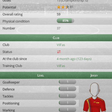
Goals
15 (Championship: 0)
81
Potential
Overall rating
59
85%
Physical condition
Number
37
Club
Club
Vill'as
Status
At the club since
4 month ago (123 days)
Training Club
Vill'as
Level
Jersey
1
Goalkeeper
1
Defence
1
Tackles
1
Positioning
1
Marking