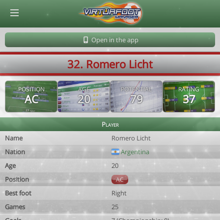
© Virtuafoot Manager by Aymeric Le Corre 202608100742
Open in the app
32. Romero Licht
POSITION
AGE
POTENTIAL
RATING
AC
20
79
37
Player
Name
Romero Licht
Nation
Argentina
Age
20
Position
AC
Best foot
Right
Games
25