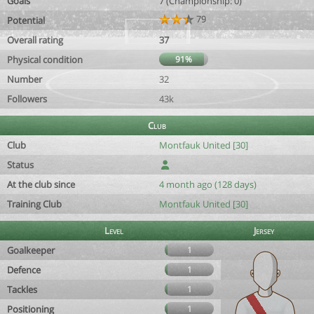
Goals
7 (Championship: 0)
79
Potential
Overall rating
37
Physical condition
91%
Number
32
Followers
43k
Club
Club
Montfauk United [30]
Status
At the club since
4 month ago (128 days)
Training Club
Montfauk United [30]
Level
Jersey
Goalkeeper
1
Defence
1
Tackles
1
Positioning
1