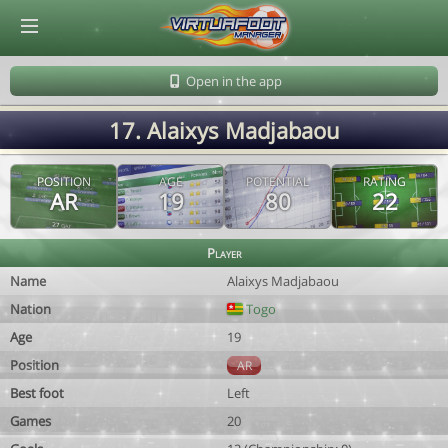
© Virtuafoot Manager by Aymeric Le Corre 202608100839
Open in the app
17. Alaixys Madjabaou
POSITION
AGE
POTENTIAL
RATING
AR
19
80
22
Player
Name
Alaixys Madjabaou
Nation
Togo
Age
19
Position
AR
Best foot
Left
Games
20