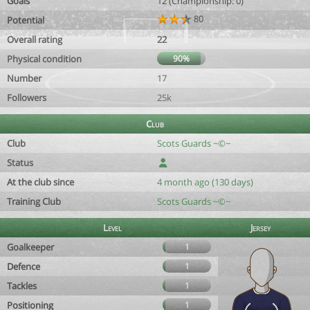
Goals
12 (Championship: 0)
80
Potential
Overall rating
22
Physical condition
90%
Number
17
Followers
25k
Club
Club
Scots Guards ~©~
Status
At the club since
4 month ago (130 days)
Training Club
Scots Guards ~©~
Level
Jersey
Goalkeeper
1
Defence
1
Tackles
1
Positioning
1