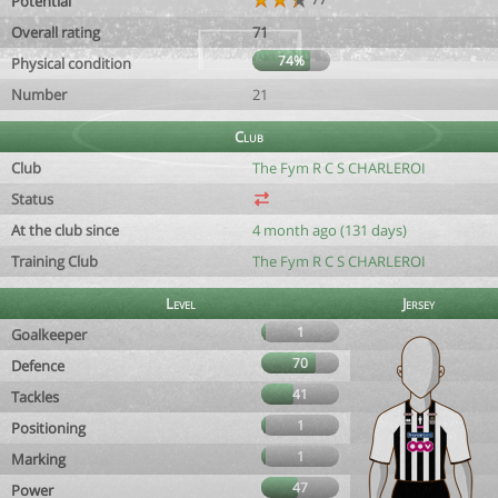
Potential
Overall rating
71
74%
Physical condition
Number
21
Club
Club
The Fym R C S CHARLEROI
Status
At the club since
4 month ago (131 days)
Training Club
The Fym R C S CHARLEROI
Level
Jersey
1
Goalkeeper
70
Defence
41
Tackles
1
Positioning
1
Marking
47
Power