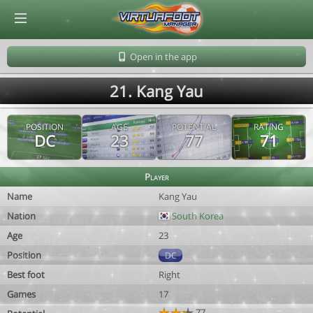
© Virtuafoot Manager by Aymeric Le Corre 202608080945
Open in the app
21. Kang Yau
POSITION
AGE
POTENTIAL
RATING
DC
23
77
71
Player
Name
Kang Yau
Nation
South Korea
Age
23
Position
DC
Best foot
Right
Games
17
77