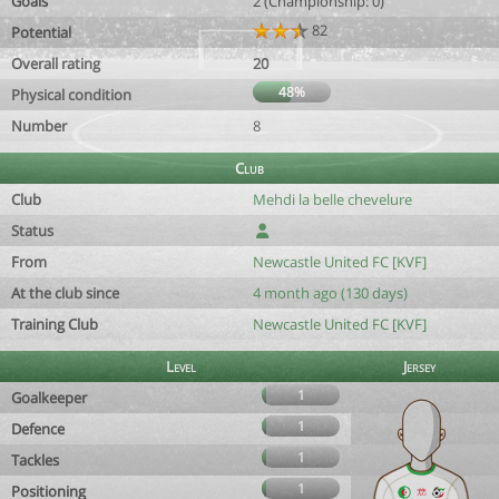
Goals
2 (Championship: 0)
82
Potential
Overall rating
20
48%
Physical condition
Number
8
Club
Club
Mehdi la belle chevelure
Status
From
Newcastle United FC [KVF]
At the club since
4 month ago (130 days)
Training Club
Newcastle United FC [KVF]
Level
Jersey
1
Goalkeeper
1
Defence
1
Tackles
1
Positioning