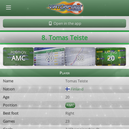
© Virtuafoot Manager by Aymeric Le Corre 202608080652
Open in the app
8. Tomas Teiste
POSITION
AGE
POTENTIAL
RATING
AMC
20
82
20
Player
Name
Tomas Teiste
Nation
Finland
Age
20
Position
AMC
Best foot
Right
Games
23