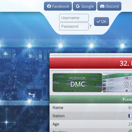
Facebook
Google
Discord
OK
?
32. 
POSITION
AGE
DMC
21
Playe
Name
Em
Nation
Age
2