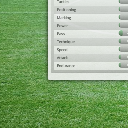
Tackles
Positioning
Marking
Power
Pass
Technique
Speed
Attack
Endurance