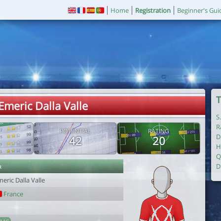
Home
Registration
Beginner's Gui
T
Emeric Dalla Valle
S
R
POTENTIAL
RATING
D
42
20
H
Q
r
D
eric Dalla Valle
France
1