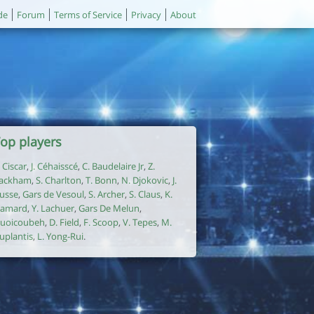
de
Forum
Terms of Service
Privacy
About
op players
. Ciscar
,
J. Céhaisscé
,
C. Baudelaire Jr
,
Z.
ackham
,
S. Charlton
,
T. Bonn
,
N. Djokovic
,
J.
usse
,
Gars de Vesoul
,
S. Archer
,
S. Claus
,
K.
amard
,
Y. Lachuer
,
Gars De Melun
,
uoicoubeh
,
D. Field
,
F. Scoop
,
V. Tepes
,
M.
uplantis
,
L. Yong-Rui
.