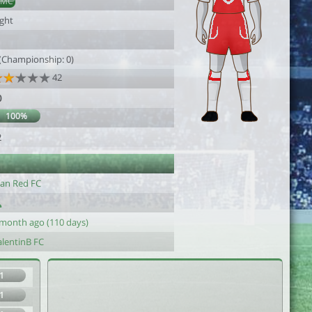
DMC
ight
1
 (Championship: 0)
42
0
100%
2
an Red FC
 month ago (110 days)
alentinB FC
1
1