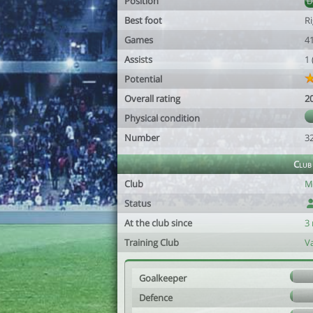
Position
Best foot
R
Games
4
Assists
1
Potential
Overall rating
2
Physical condition
Number
3
Club
Club
M
Status
At the club since
3
Training Club
V
Goalkeeper
Defence