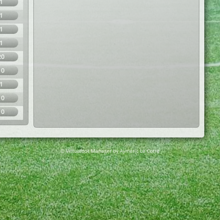
1
1
1
1
20
10
1
10
10
© Virtuafoot Manager by Aymeric Le Corre