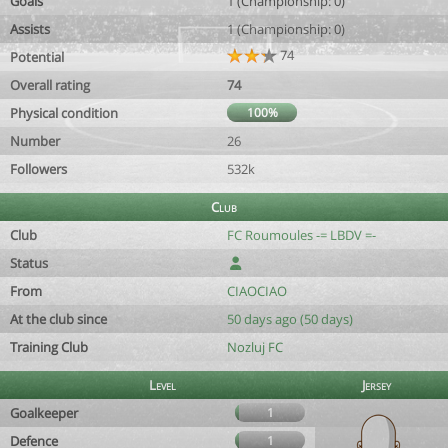
Goals
1 (Championship: 0)
Assists
1 (Championship: 0)
74
Potential
Overall rating
74
Physical condition
100%
Number
26
Followers
532k
Club
Club
FC Roumoules -= LBDV =-
Status
From
CIAOCIAO
At the club since
50 days ago (50 days)
Training Club
Nozluj FC
Level
Jersey
Goalkeeper
1
Defence
1