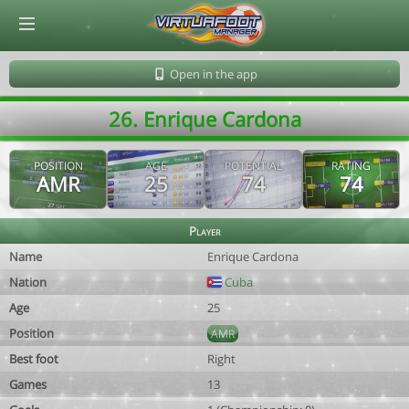
© Virtuafoot Manager by Aymeric Le Corre 202608100821
Open in the app
26. Enrique Cardona
POSITION
AGE
POTENTIAL
RATING
AMR
25
74
74
Player
Name
Enrique Cardona
Nation
Cuba
Age
25
Position
AMR
Best foot
Right
Games
13