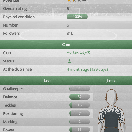
Potential
Overall rating
51
Physical condition
100%
Number
5
Followers
81k
Club
Vortex City🌍
Club
Status
At the club since
4 month ago (139 days)
Level
Jersey
Goalkeeper
1
Defence
52
Tackles
16
Positioning
7
Marking
2
Power
11