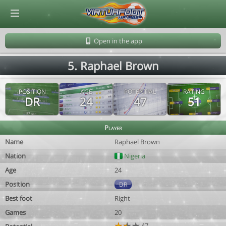
© Virtuafoot Manager by Aymeric Le Corre 202608091609
Open in the app
5. Raphael Brown
POSITION
AGE
POTENTIAL
RATING
DR
24
47
51
Player
Name
Raphael Brown
Nation
Nigeria
Age
24
Position
DR
Best foot
Right
Games
20
47