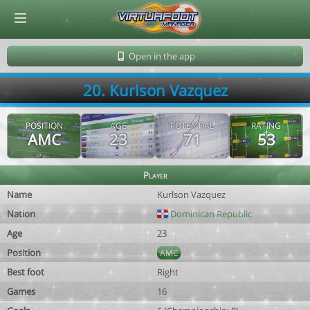
© Virtuafoot Manager by Aymeric Le Corre 202608071901
Open in the app
20. Kurlson Vazquez
POSITION
AGE
POTENTIAL
RATING
AMC
23
71
53
Player
Name
Kurlson Vazquez
Nation
Dominican Republic
Age
23
Position
AMC
Best foot
Right
Games
16