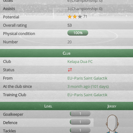
Goals
6 (Championship: 0)
Assists
3 (Championship: 0)
71
Potential
Overall rating
53
100%
Physical condition
Number
20
Club
Club
Kelapa Dua FC
Status
From
EU~Paris Saint Galactik
At the club since
3 month ago (101 days)
Training Club
EU~Paris Saint Galactik
Level
Jersey
1
Goalkeeper
1
Defence
1
Tackles