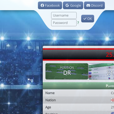
Facebook
Google
Discord
OK
?
25
POSITION
AGE
DR
21
Playe
Name
C
Nation
Age
2