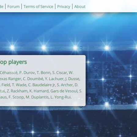
de
Forum
Terms of Service
Privacy
About
op players
. Céhaisscé
,
P. Durov
,
T. Bonn
,
S. Ciscar
,
W.
exas Ranger
,
C. Doumbé
,
Y. Lachuer
,
J. Dusse
,
. Field
,
T. Wade
,
C. Baudelaire Jr
,
S. Archer
,
D.
itai
,
Z. Rackham
,
K. Hamard
,
Gars de Vesoul
,
S.
laus
,
F. Scoop
,
M. Duplantis
,
L. Yong-Rui
.