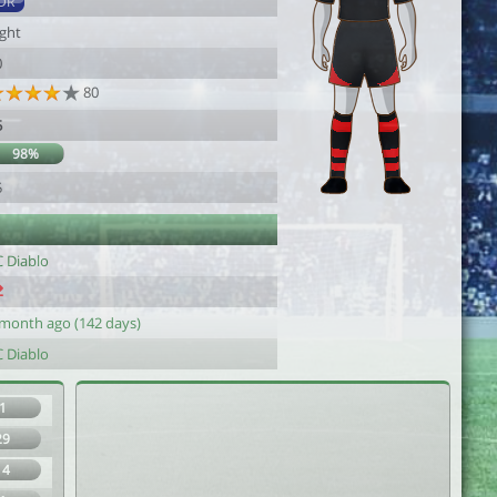
DR
ight
0
80
5
98%
5
C Diablo
 month ago (142 days)
C Diablo
1
29
14