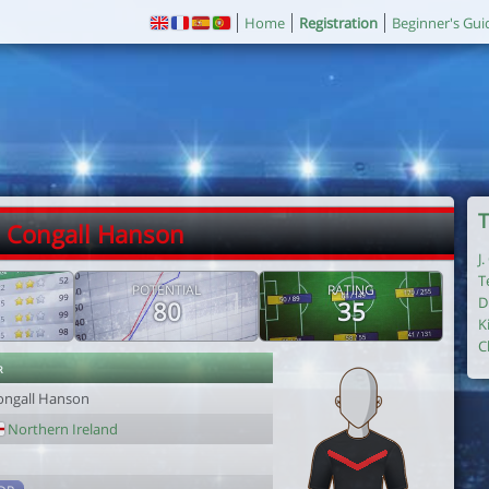
Home
Registration
Beginner's Gui
T
. Congall Hanson
J
T
POTENTIAL
RATING
D
80
35
K
C
r
ongall Hanson
Northern Ireland
1