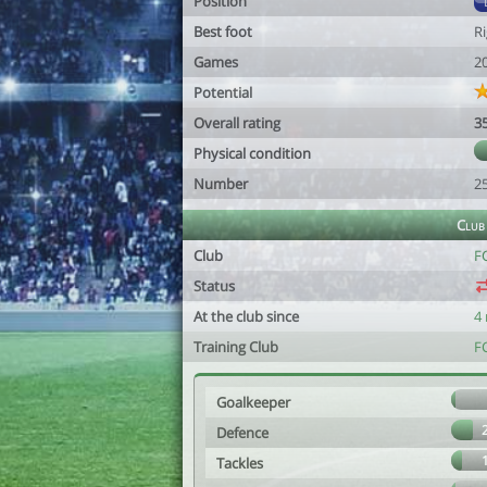
Position
Best foot
R
Games
2
Potential
Overall rating
3
Physical condition
Number
2
Club
Club
F
Status
At the club since
4
Training Club
F
Goalkeeper
Defence
Tackles