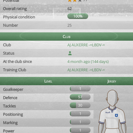
Potential
Overall rating
62
100%
Physical condition
Number
25
Club
Club
AJ AUXERRE -=LBDV-=
Status
At the club since
4 month ago (144 days)
Training Club
AJ AUXERRE -=LBDV-=
Level
Jersey
1
Goalkeeper
57
Defence
30
Tackles
1
Positioning
1
Marking
1
Power