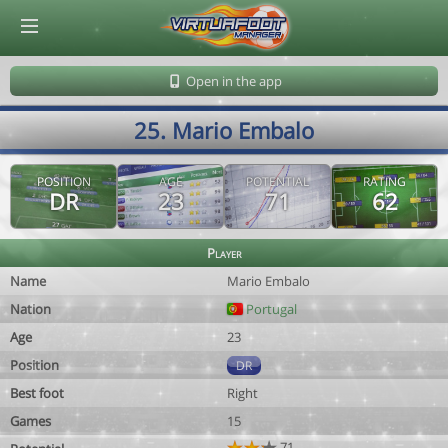
© Virtuafoot Manager by Aymeric Le Corre 202608081443
Open in the app
25. Mario Embalo
POSITION
AGE
POTENTIAL
RATING
DR
23
71
62
Player
Name
Mario Embalo
Nation
Portugal
Age
23
Position
DR
Best foot
Right
Games
15
71