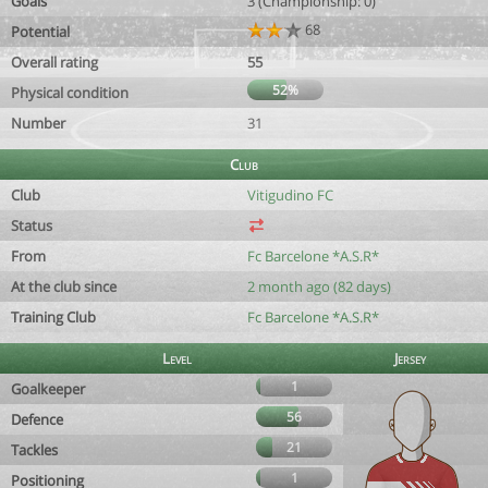
Goals
3 (Championship: 0)
68
Potential
Overall rating
55
52%
Physical condition
Number
31
Club
Club
Vitigudino FC
Status
From
Fc Barcelone *A.S.R*
At the club since
2 month ago (82 days)
Training Club
Fc Barcelone *A.S.R*
Level
Jersey
1
Goalkeeper
56
Defence
21
Tackles
1
Positioning