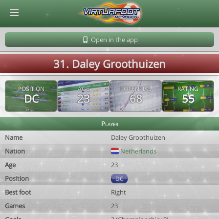
© Virtuafoot Manager by Aymeric Le Corre 202608070846
Open in the app
31. Daley Groothuizen
POSITION
AGE
POTENTIAL
RATING
DC
23
68
55
Player
Name
Daley Groothuizen
Nation
Netherlands
Age
23
Position
DC
Best foot
Right
Games
23