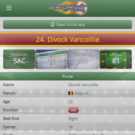
© Virtuafoot Manager by Aymeric Le Corre 202608080927
Open in the app
24. Divock Vancoillie
POSITION
AGE
POTENTIAL
RATING
SAC
22
80
81
Player
Name
Divock Vancoillie
Nation
Belgium
Age
22
Position
SAC
Best foot
Right
Games
16