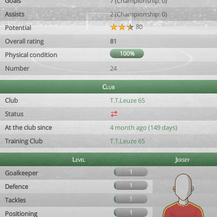
Goals
7 (Championship: 0)
Assists
2 (Championship: 0)
80
Potential
Overall rating
81
100%
Physical condition
Number
24
Club
Club
T.T.Leuze 65
Status
At the club since
4 month ago (149 days)
Training Club
T.T.Leuze 65
Level
Jersey
1
Goalkeeper
1
Defence
1
Tackles
1
Positioning