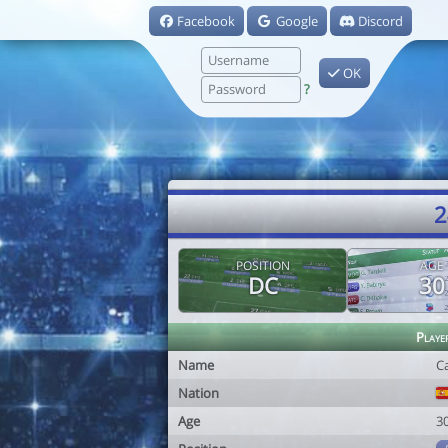
Facebook
Google
Discord
OK
?
2
POSITION
AGE
DC
30
Playe
Name
C
Nation
Age
3