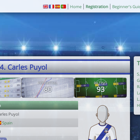
Home
Registration
Beginner's Gui
T
4. Carles Puyol
S
G
POTENTIAL
RATING
R
80
93
L
L
r
H
arles Puyol
Spain
0