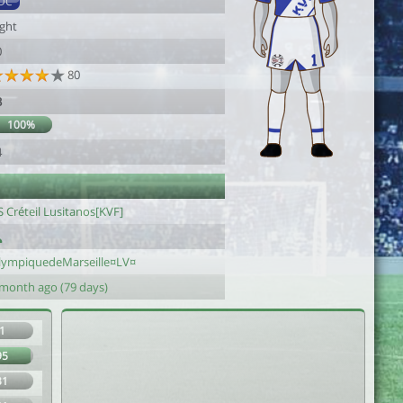
DC
ight
0
80
3
100%
4
 Créteil Lusitanos[KVF]
lympiquedeMarseille¤LV¤
 month ago (79 days)
1
95
31