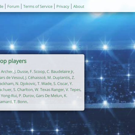
de
Forum
Terms of Service
Privacy
About
op players
. Archer
,
J. Dusse
,
F. Scoop
,
C. Baudelaire Jr
,
ars de Vesoul
,
J. Céhaisscé
,
M. Duplantis
,
Z.
ackham
,
N. Djokovic
,
T. Wade
,
S. Ciscar
,
Y.
achuer
,
S. Charlton
,
W. Texas Ranger
,
V. Tepes
,
. Yong-Rui
,
P. Durov
,
Gars De Melun
,
K.
amard
,
T. Bonn
.