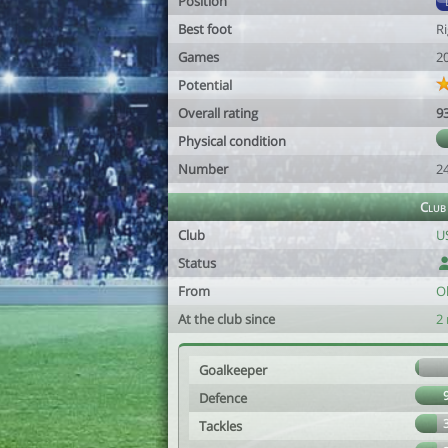
Position
Best foot
R
Games
2
Potential
Overall rating
9
Physical condition
Number
2
Club
Club
US
Status
From
O
At the club since
2
Goalkeeper
Defence
Tackles